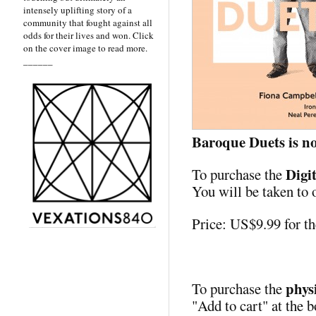
intensely uplifting story of a
community that fought against all
odds for their lives and won. Click
on the cover image to read more.
______
Baroque Duets is no
Digi
To purchase the
You will be taken to 
Price: US$9.99 for 
phys
To purchase the
"Add to cart" at the b