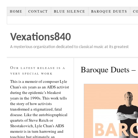
HOME
CONTACT
BLUE SILENCE
BAROQUE DUETS
C
Vexations840
A mysterious organization dedicated to classical music at its greatest
Baroque Duets 
Our latest release is a
very special work
This is a memoir of composer Lyle
Chan’s six years as an AIDS activist
during the epidemic’s bleakest
years in the 1990s. This work tells
the story of how activists
transformed a stigmatized, fatal
disease. Like the autobiographical
quartets of Steve Reich or
Shostakovich, Lyle Chan’s AIDS
memoir is in turn harrowing and
touching but ultimately an