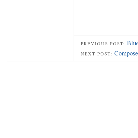
Blue
PREVIOUS POST:
Compose
NEXT POST: