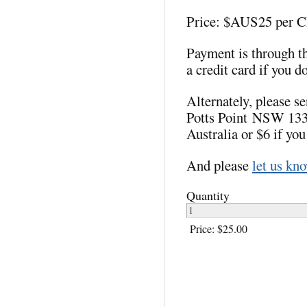
Price: $AUS25 per 
Payment is through t
a credit card if you d
Alternately, please 
Potts Point NSW 1335
Australia or $6 if you
And please
let us kn
Quantity
Price:
$25.00